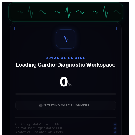
AUDIO
ON
3DVANCE ENGINE
Loading Cardio-Diagnostic Workspace
0
%
INITIATING CORE ALIGNMENT...
CHD Congenital Volumetric Map
Normal Heart Segmentation GLB
Anatomical Chamber Part Assets